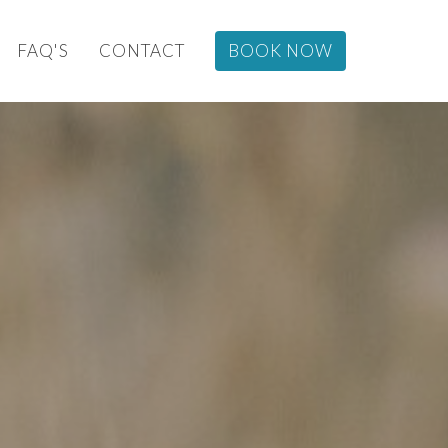
FAQ'S
CONTACT
BOOK NOW