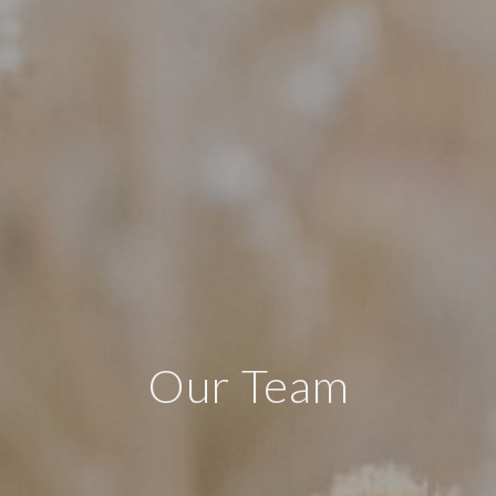
Our Team