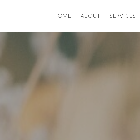
HOME
ABOUT
SERVICES